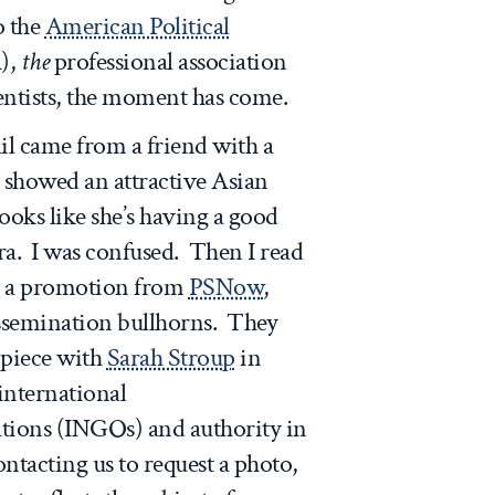
o the
American Political
),
the
professional association
ientists, the moment has come.
l came from a friend with a
 showed an attractive Asian
ooks like she’s having a good
ra. I was confused. Then I read
was a promotion from
PSNow
,
issemination bullhorns. They
piece with
Sarah Stroup
in
international
ions (INGOs) and authority in
contacting us to request a photo,