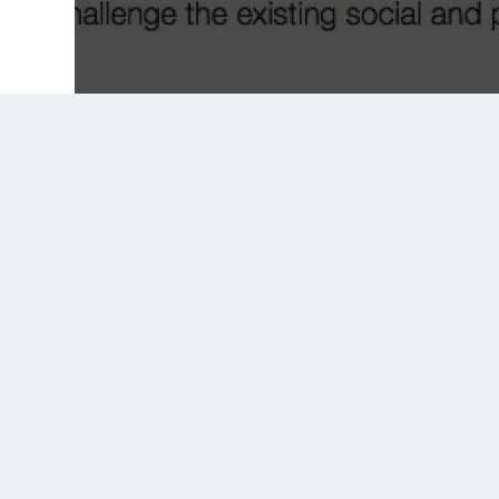
Prior Post