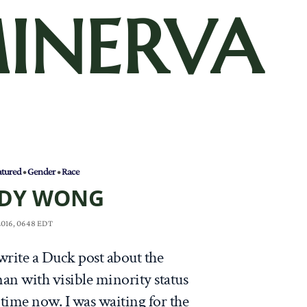
INERVA
atured
•
Gender
•
Race
DY WONG
 2016, 0648 EDT
write a Duck post about the
an with visible minority status
 time now. I was waiting for the