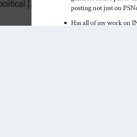
posting not just on PSN
Has all of my work on 
irrelevant stock image?
Is it that hard to Google 
work being advertised?
Yea, “all Asians look al
I emailed APSA. The respon
was an oversight, and they 
images of people.
Really? I went to check the
difference?