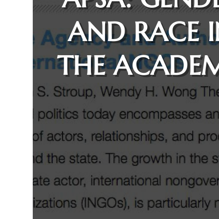
AND RACE 
THE ACADE