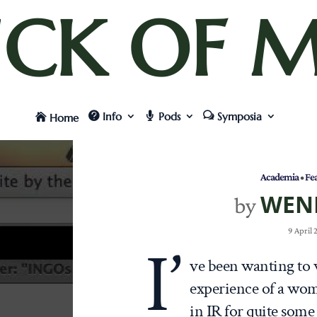
UCK OF M
Info
Pods
Symposia
Home
Academia
•
Fe
WEN
by
9 April
I’
ve been wanting to 
experience of a wom
in IR for quite some