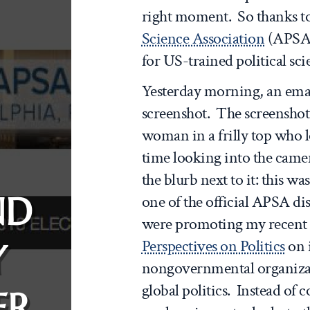
right moment. So thanks t
Science Association
(APSA
for US-trained political sc
Yesterday morning, an emai
screenshot. The screenshot
woman in a frilly top who l
time looking into the came
the blurb next to it: this 
ND
one of the official APSA d
were promoting my recent 
Perspectives on Politics
on 
Y
nongovernmental organizat
global politics. Instead of 
ER