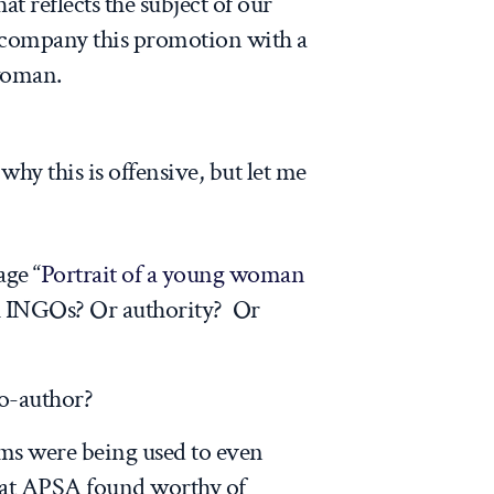
at reflects the subject of our
ccompany this promotion with a
woman.
 why this is offensive, but let me
ge “
Portrait of a young woman
th INGOs? Or authority? Or
o-author?
ms were being used to even
hat APSA found worthy of