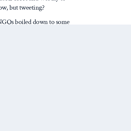
ow, but tweeting?
INGOs boiled down to some
“
NGO
” for images related to the
ike,” but REALLY?!
se I got was that the image
Next Post
often choose diverse stock
ir Twitter feed. See the