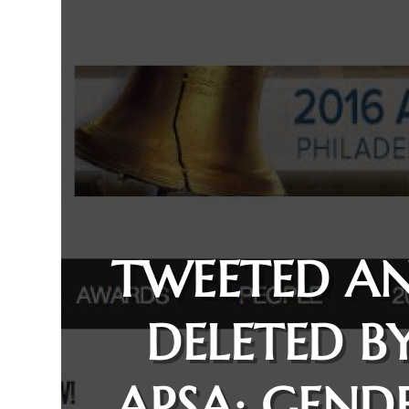
TWEETED A
DELETED B
APSA: GEND