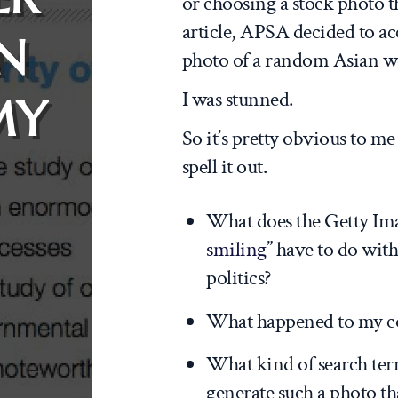
or choosing a stock photo th
article, APSA decided to a
IN
photo of a random Asian 
I was stunned.
MY
So it’s pretty obvious to me
spell it out.
What does the Getty Ima
smiling
” have to do wi
politics?
What happened to my c
What kind of search ter
generate such a photo t