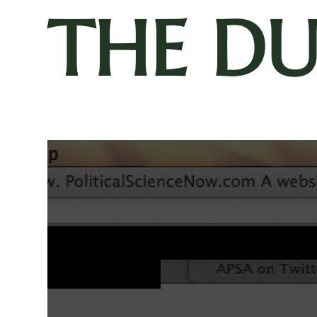
THE D