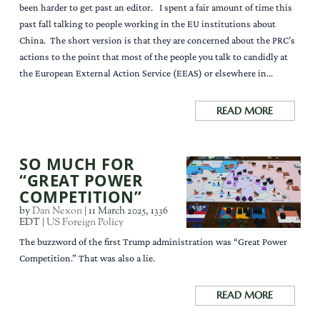
been harder to get past an editor. I spent a fair amount of time this
past fall talking to people working in the EU institutions about
China. The short version is that they are concerned about the PRC’s
actions to the point that most of the people you talk to candidly at
the European External Action Service (EEAS) or elsewhere in...
READ MORE
SO MUCH FOR
“GREAT POWER
COMPETITION”
by
Dan Nexon
|
11 March 2025, 1336
EDT
|
US Foreign Policy
The buzzword of the first Trump administration was “Great Power
Competition.” That was also a lie.
READ MORE