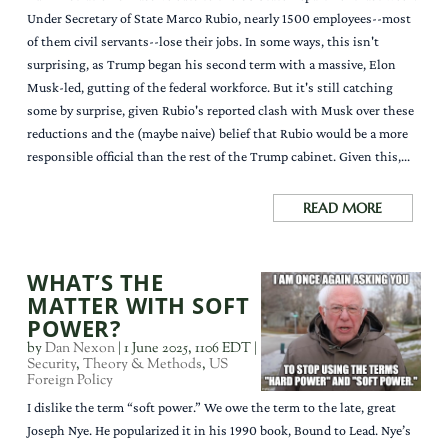
Under Secretary of State Marco Rubio, nearly 1500 employees--most
of them civil servants--lose their jobs. In some ways, this isn't
surprising, as Trump began his second term with a massive, Elon
Musk-led, gutting of the federal workforce. But it's still catching
some by surprise, given Rubio's reported clash with Musk over these
reductions and the (maybe naive) belief that Rubio would be a more
responsible official than the rest of the Trump cabinet. Given this,...
READ MORE
WHAT’S THE
MATTER WITH SOFT
POWER?
by
Dan Nexon
|
1 June 2025, 1106 EDT
|
Security
,
Theory & Methods
,
US
Foreign Policy
I dislike the term “soft power.” We owe the term to the late, great
Joseph Nye. He popularized it in his 1990 book, Bound to Lead. Nye’s