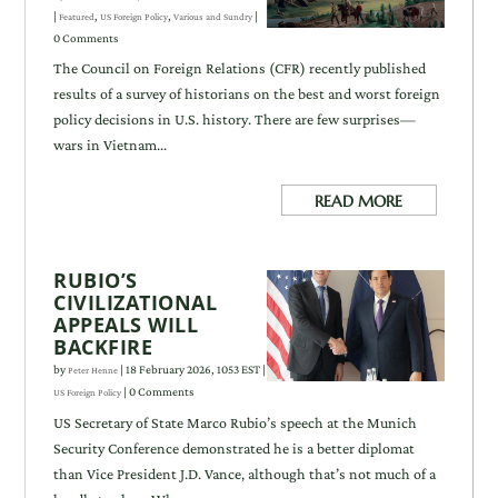
|
,
,
|
Featured
US Foreign Policy
Various and Sundry
0 Comments
The Council on Foreign Relations (CFR) recently published
results of a survey of historians on the best and worst foreign
policy decisions in U.S. history. There are few surprises—
wars in Vietnam...
READ MORE
RUBIO’S
CIVILIZATIONAL
APPEALS WILL
BACKFIRE
by
|
18 February 2026, 1053 EST
|
Peter Henne
| 0 Comments
US Foreign Policy
US Secretary of State Marco Rubio’s speech at the Munich
Security Conference demonstrated he is a better diplomat
than Vice President J.D. Vance, although that’s not much of a