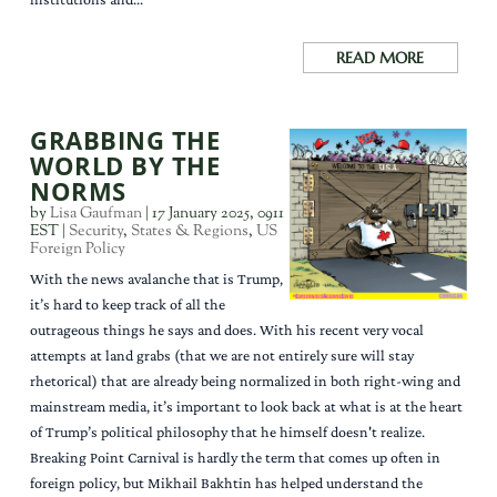
READ MORE
GRABBING THE
WORLD BY THE
NORMS
by
Lisa Gaufman
|
17 January 2025, 0911
EST
|
Security
,
States & Regions
,
US
Foreign Policy
With the news avalanche that is Trump,
it’s hard to keep track of all the
outrageous things he says and does. With his recent very vocal
attempts at land grabs (that we are not entirely sure will stay
rhetorical) that are already being normalized in both right-wing and
mainstream media, it’s important to look back at what is at the heart
of Trump’s political philosophy that he himself doesn't realize.
Breaking Point Carnival is hardly the term that comes up often in
foreign policy, but Mikhail Bakhtin has helped understand the