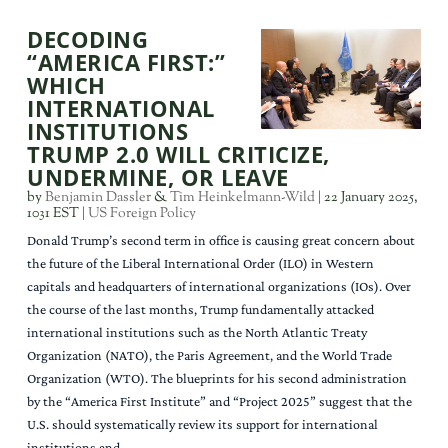
DECODING
“AMERICA FIRST:”
WHICH
INTERNATIONAL
INSTITUTIONS
TRUMP 2.0 WILL CRITICIZE,
UNDERMINE, OR LEAVE
by
Benjamin Dassler
&
Tim Heinkelmann-Wild
|
22 January 2025,
1031 EST
|
US Foreign Policy
Donald Trump’s second term in office is causing great concern about
the future of the Liberal International Order (ILO) in Western
capitals and headquarters of international organizations (IOs). Over
the course of the last months, Trump fundamentally attacked
international institutions such as the North Atlantic Treaty
Organization (NATO), the Paris Agreement, and the World Trade
Organization (WTO). The blueprints for his second administration
by the “America First Institute” and “Project 2025” suggest that the
U.S. should systematically review its support for international
institutions and...