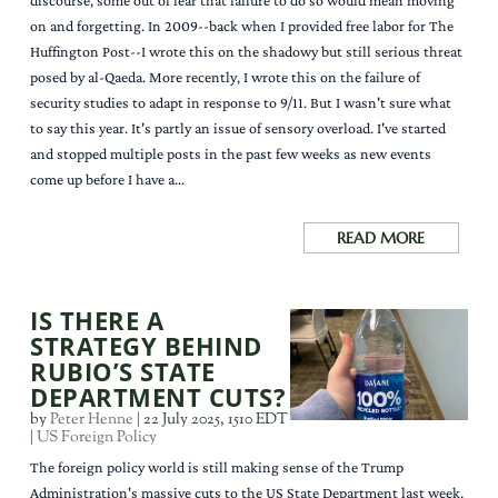
discourse, some out of fear that failure to do so would mean moving
on and forgetting. In 2009--back when I provided free labor for The
Huffington Post--I wrote this on the shadowy but still serious threat
posed by al-Qaeda. More recently, I wrote this on the failure of
security studies to adapt in response to 9/11. But I wasn't sure what
to say this year. It's partly an issue of sensory overload. I've started
and stopped multiple posts in the past few weeks as new events
come up before I have a...
READ MORE
IS THERE A
STRATEGY BEHIND
RUBIO’S STATE
DEPARTMENT CUTS?
by
Peter Henne
|
22 July 2025, 1510 EDT
|
US Foreign Policy
The foreign policy world is still making sense of the Trump
Administration's massive cuts to the US State Department last week.