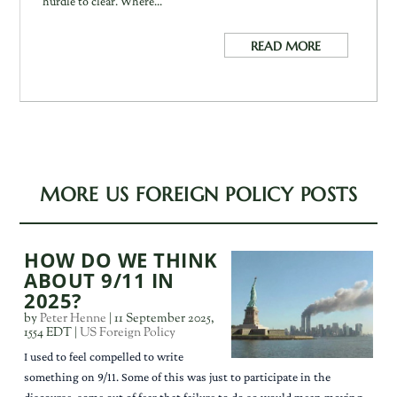
hurdle to clear. Where...
READ MORE
MORE US FOREIGN POLICY POSTS
HOW DO WE THINK
ABOUT 9/11 IN
2025?
by
Peter Henne
|
11 September 2025,
1554 EDT
|
US Foreign Policy
I used to feel compelled to write
something on 9/11. Some of this was just to participate in the