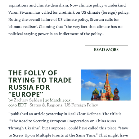
aspirations and climate denialism. Now climate policy wunderkind
Varun Sivaram has called for a rethink on US climate (foreign) policy.
Noting the overall failure of US climate policy, Sivaram calls for
‘climate realism’. Claiming that “the very fact that climate has no
political staying power is an indictment of the policy...
READ MORE
THE FOLLY OF
TRYING TO TRADE
RUSSIA FOR
“EUROPE”
by
Zachary Selden
|
25 March 2025,
0930 EDT
|
States & Regions
,
US Foreign Policy
I published an article yesterday in Real Clear Defense. The title is
“The Road to Securing European Cooperation on China Runs
Through Ukraine”, but I suppose I could have called this piece, “How
to Screw Up on Multiple Fronts at the Same Time.” That might have