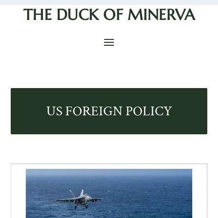
THE DUCK OF MINERVA
US FOREIGN POLICY