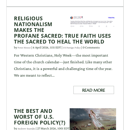
RELIGIOUS
NATIONALISM
MAKES THE
PROFANE SACRED: TRUE FAITH USES
THE SACRED TO HEAL THE WORLD
by
|
6 April 2026, 1151 EDT
|
| 0 Comments
Peter Henne
US Foreign Policy
For Western Christians, Holy Week—the most important
time of the church calendar—just finished. Like many other
Christians, it is a powerful and challenging time of the year.
We are meant to reflect...
READ MORE
THE BEST AND
WORST OF U.S.
FOREIGN POLICY(?)
by
|
27 March 2026, 1001 EDT
Andrew Szarejko