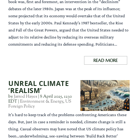
book was, first and foremost, an intervention in the “declinism”
debates of the later 1980s. Japan was at the peak of its influence;
some projected that its economy would overtake that of the United
States by the early 2000s. Paul Kennedy’s 1987 bestseller, the Rise
and Fall of the Great Powers, argued that the United States needed to
adjust to its relative decline by reducing its overseas military
commitments and reducing its defense spending. Politicians...
READ MORE
UNREAL CLIMATE
‘REALISM’
by
Jarrod Hayes
|
8 April 2025, 1230
EDT
|
Environment & Energy
,
US
Foreign Policy
It’s hard to keep track of the problems confronting Americans these
days. But, just in case a reminder is needed, climate change is still a
thing. Casual observers may have noted that US climate policy has
been…underwhelming, see-sawing between ‘Build Back Better’