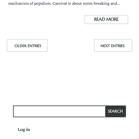
mechanism of populism. Carnival is about norm-breaking and...
READ MORE
OLDER ENTRIES
NEXT ENTRIES
Log in