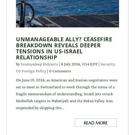
UNMANAGEABLE ALLY? CEASEFIRE
BREAKDOWN REVEALS DEEPER
TENSIONS IN US-ISRAEL
RELATIONSHIP
by
Soumyadeep Bidyanta
|
8 July 2026, 1154 EDT
|
Security
,
US Foreign Policy
| 0 Comments
On June 19, 2026, as American and Iranian negotiators were
set to meet in Switzerland to work through the terms of a
fragile memorandum of understanding, Israeli jets struck
Hezbollah targets in Nabatiyeh and the Bekaa Valley. Iran
responded by skipping the...
READ MORE